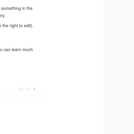
t something in the
ry.
the right to edit).
ou can learn much
NEXT