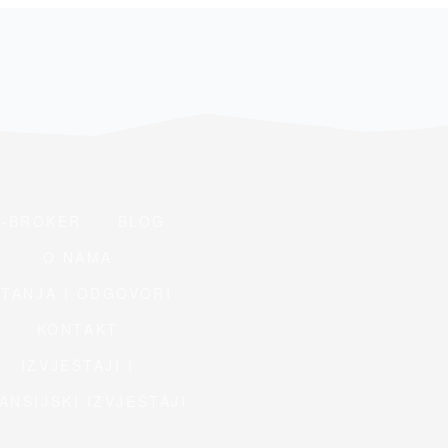
E-BROKER
BLOG
O NAMA
ITANJA I ODGOVORI
KONTAKT
IZVJEŠTAJI I
ANSIJSKI IZVJEŠTAJI