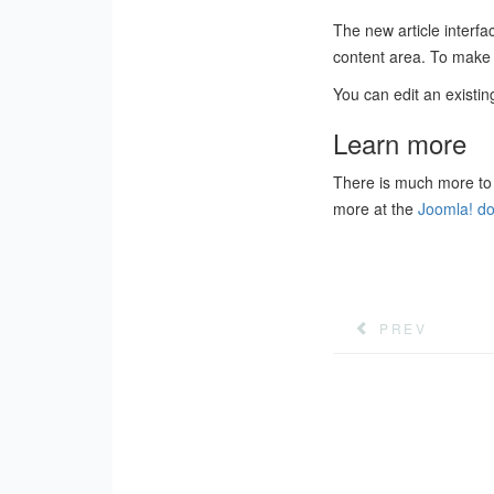
The new article interfac
content area. To make i
You can edit an existing
Learn more
There is much more to 
more at the
Joomla! do
PREV