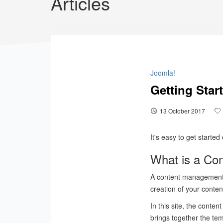
Articles
Joomla!
Getting Star
13 October 2017
It's easy to get starte
What is a Co
A content management 
creation of your conten
In this site, the content
brings together the te