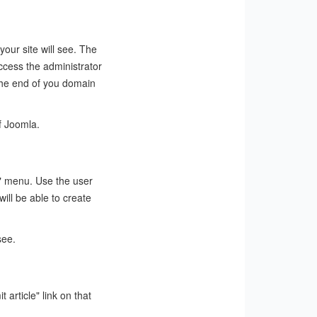
 your site will see. The
ccess the administrator
 the end of you domain
f Joomla.
te" menu. Use the user
ill be able to create
see.
 article" link on that