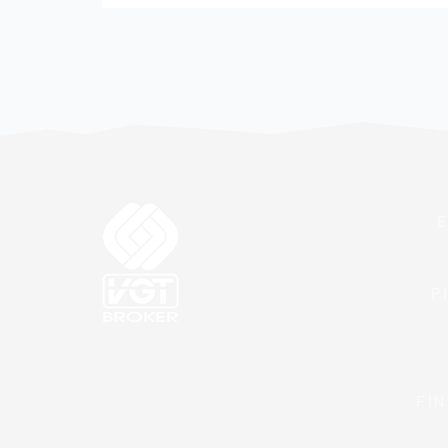
P
FIN