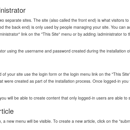
nistrator
wo separate sites. The site (also called the front end) is what visitors to
lled the back end) is only used by people managing your site. You can a
dministrator" link on the "This Site" menu or by adding /administrator to
rator using the username and password created during the installation o
nd of your site use the login form or the login menu link on the "This Si
were created as part of the installation process. Once logged-in you w
you will be able to create content that only logged-in users are able to 
ticle
a new menu will be visible. To create a new article, click on the "submit