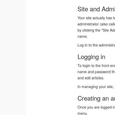
Site and Admi
Your site actually has t
administrator (also ca
by clicking the "Site A
name.
Log in to the administ
Logging in
To login to the front e
name and password that 
and edit articles.
In managing your site, 
Creating an ar
Once you are logged-in, 
menu.