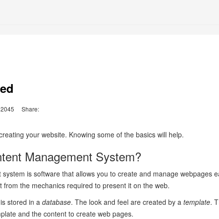
ted
2045
Share:
d creating your website. Knowing some of the basics will help.
ntent Management System?
system is software that allows you to create and manage webpages eas
t from the mechanics required to present it on the web.
 is stored in a
database
. The look and feel are created by a
template
. 
mplate and the content to create web pages.