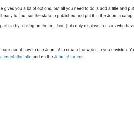
e gives you a lot of options, but all you need to do is add a title and pu
t easy to find, set the state to published and put it in the Joomla catego
 article by clicking on the edit icon (this only displays to users who have 
learn about how to use Joomla! to create the web site you envision. Y
cumentation site
and on the
Joomla! forums
.