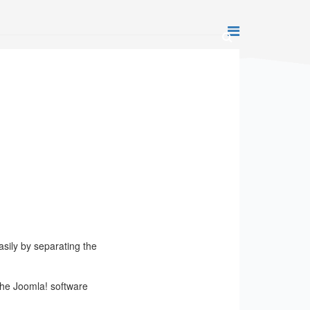
ily by separating the
The Joomla! software